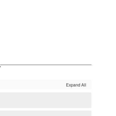
s
Expand All