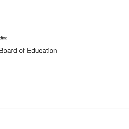
rding
Board of Education