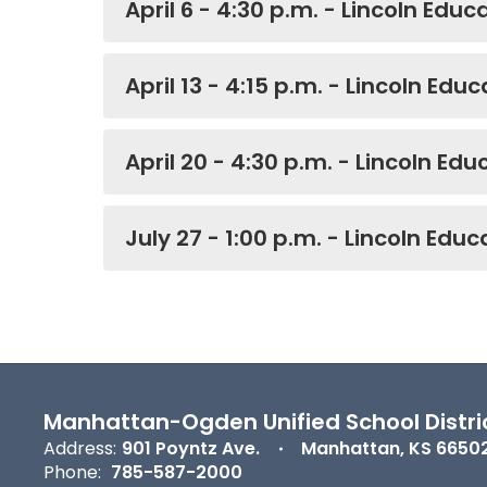
April 6 - 4:30 p.m. - Lincoln Edu
April 13 - 4:15 p.m. - Lincoln Edu
April 20 - 4:30 p.m. - Lincoln Ed
July 27 - 1:00 p.m. - Lincoln Edu
Manhattan-Ogden Unified School Distri
Address:
901 Poyntz Ave.
Manhattan, KS 6650
Phone:
785-587-2000