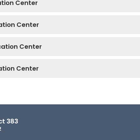
cation Center
cation Center
ucation Center
cation Center
ct 383
2