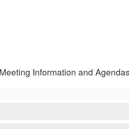
Meeting Information and Agenda