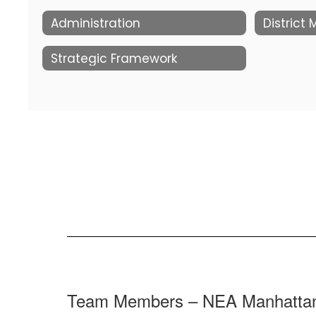
Administration
District
Strategic Framework
Team Members – NEA Manhatta