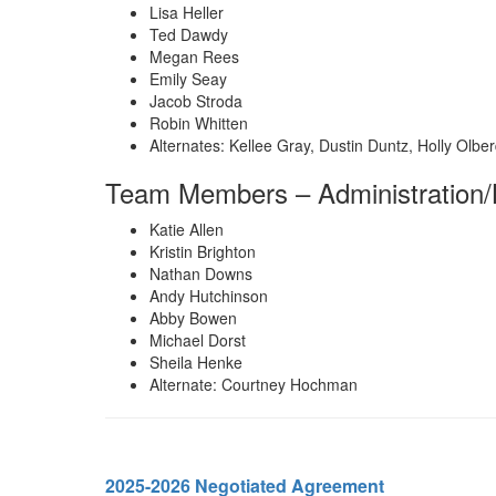
Lisa Heller
Ted Dawdy
Megan Rees
Emily Seay
Jacob Stroda
Robin Whitten
Alternates: Kellee Gray, Dustin Duntz, Holly Olbe
Team Members – Administration/
Katie Allen
Kristin Brighton
Nathan Downs
Andy Hutchinson
Abby Bowen
Michael Dorst
Sheila Henke
Alternate: Courtney Hochman
2025-2026 Negotiated Agreement