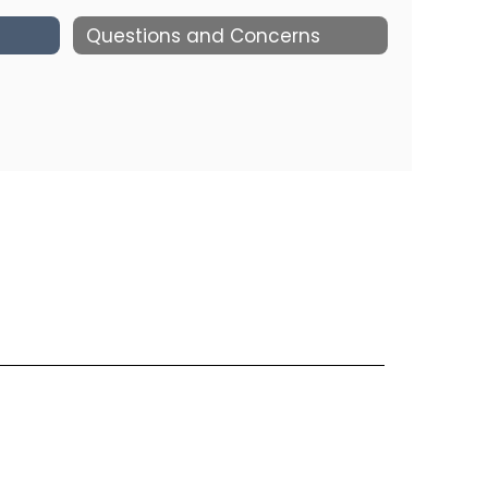
Questions and Concerns