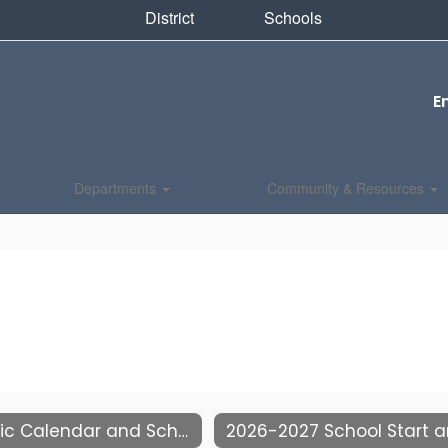
District
Schools
E
Departments
Community & Resources
Academic Calendar and School Hours