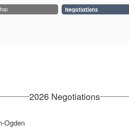
 Map
Negotiations
2026 Negotiations
n-Ogden