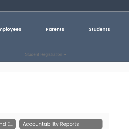
mployees
Parents
Students
Student Registration
2026-2027 School Start and End Times
Accountability Reports