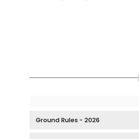
Ground Rules - 2026