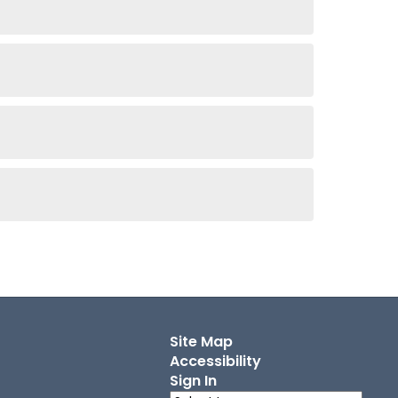
Site Map
Accessibility
Sign In