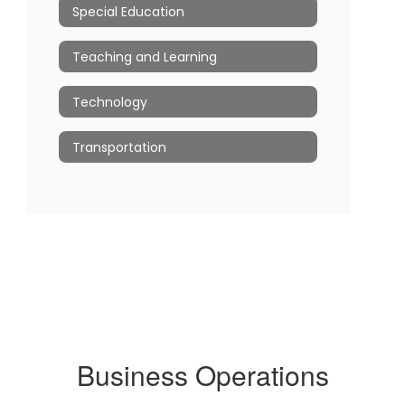
Special Education
Teaching and Learning
Technology
Transportation
Business Operations