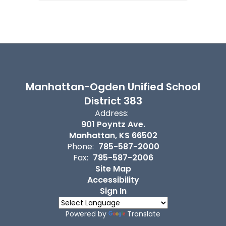
Manhattan-Ogden Unified School
District 383
Address:
901 Poyntz Ave.
Manhattan, KS 66502
Phone:
785-587-2000
Fax:
785-587-2006
Site Map
Accessibility
Sign In
Powered by
Translate