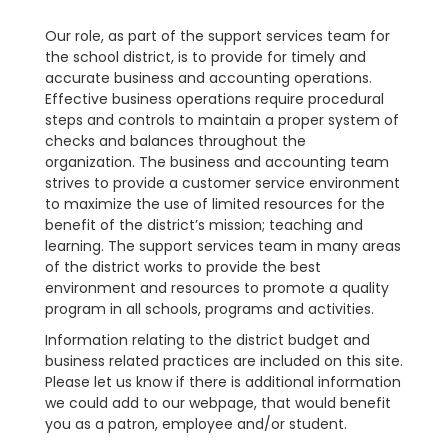
Our role, as part of the support services team for
the school district, is to provide for timely and
accurate business and accounting operations.
Effective business operations require procedural
steps and controls to maintain a proper system of
checks and balances throughout the
organization. The business and accounting team
strives to provide a customer service environment
to maximize the use of limited resources for the
benefit of the district’s mission; teaching and
learning. The support services team in many areas
of the district works to provide the best
environment and resources to promote a quality
program in all schools, programs and activities.
Information relating to the district budget and
business related practices are included on this site.
Please let us know if there is additional information
we could add to our webpage, that would benefit
you as a patron, employee and/or student.