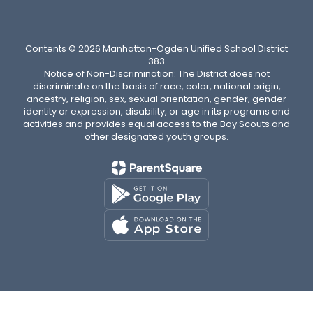
Contents © 2026 Manhattan-Ogden Unified School District
383
Notice of Non-Discrimination: The District does not
discriminate on the basis of race, color, national origin,
ancestry, religion, sex, sexual orientation, gender, gender
identity or expression, disability, or age in its programs and
activities and provides equal access to the Boy Scouts and
other designated youth groups.