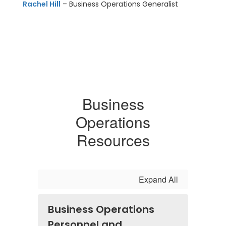
Rachel Hill
– Business Operations Generalist
Business
Operations
Resources
Expand All
Business Operations
Personnel and