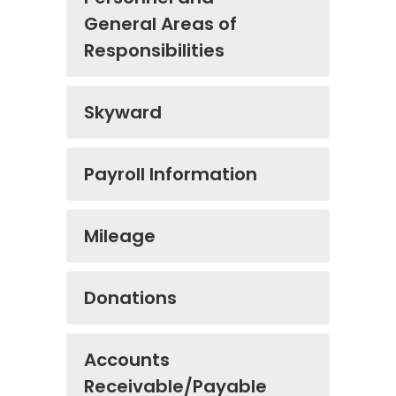
General Areas of
Responsibilities
Skyward
Payroll Information
Mileage
Donations
Accounts
Receivable/Payable