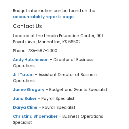
Budget information can be found on the
accountability reports page.
Contact Us
Located at the Lincoln Education Center, 901
Poyntz Ave., Manhattan, KS 66502
Phone: 785-587-2000
Andy Hutchinson
– Director of Business
Operations
Jill Tatum
– Assistant Director of Business
Operations
Jaime Gregory
– Budget and Grants Specialist
Jana Baker
– Payroll Specialist
Darya Cline
– Payroll Specialist
Christina Shoemaker
– Business Operations
Specialist