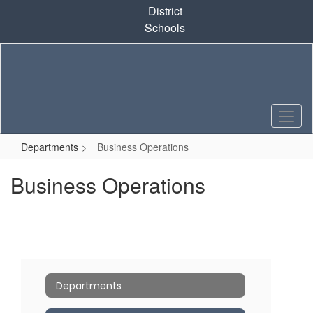
Skip
District
to
Schools
main
content
Departments
Business Operations
Business Operations
Departments