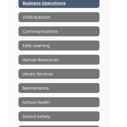
Business Operations
Child Nutrition
Communications
Early Learning
Human Resources
Library Services
Maintenance
School Health
School Safety