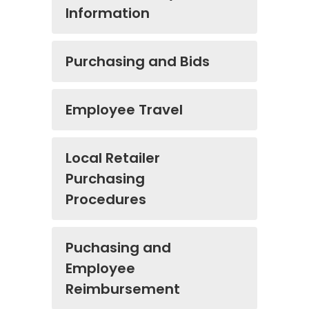
Information
Purchasing and Bids
Employee Travel
Local Retailer
Purchasing
Procedures
Puchasing and
Employee
Reimbursement