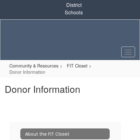
Skip
District
to
Schools
main
content
Community & Resources
FIT Closet
Donor Information
Donor Information
About the FIT Closet