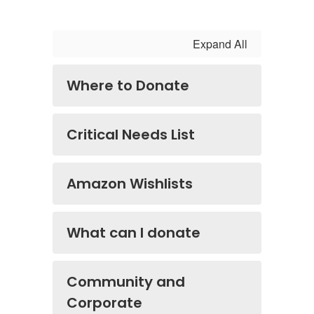
Expand All
Where to Donate
Critical Needs List
Amazon Wishlists
What can I donate
Community and
Corporate