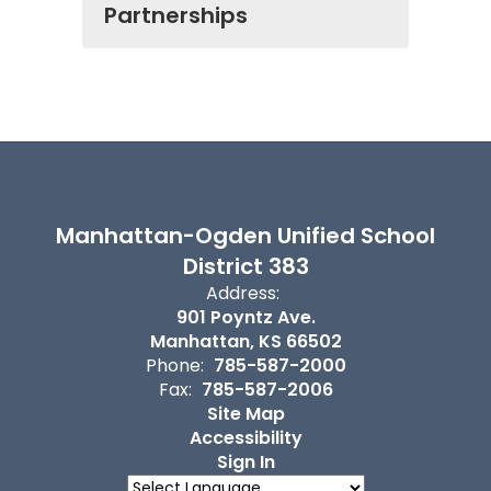
Partnerships
Manhattan-Ogden Unified School
District 383
Address:
901 Poyntz Ave.
Manhattan, KS 66502
Phone:
785-587-2000
Fax:
785-587-2006
Site Map
Accessibility
Sign In