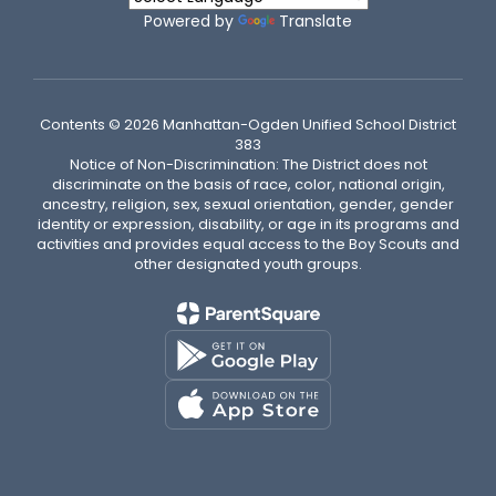
Powered by
Translate
Contents © 2026 Manhattan-Ogden Unified School District
383
Notice of Non-Discrimination: The District does not
discriminate on the basis of race, color, national origin,
ancestry, religion, sex, sexual orientation, gender, gender
identity or expression, disability, or age in its programs and
activities and provides equal access to the Boy Scouts and
other designated youth groups.