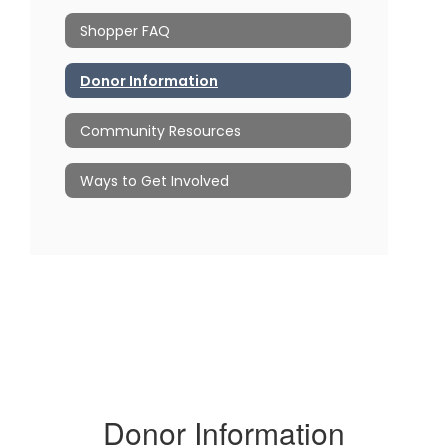
Shopper FAQ
Donor Information
Community Resources
Ways to Get Involved
Donor Information