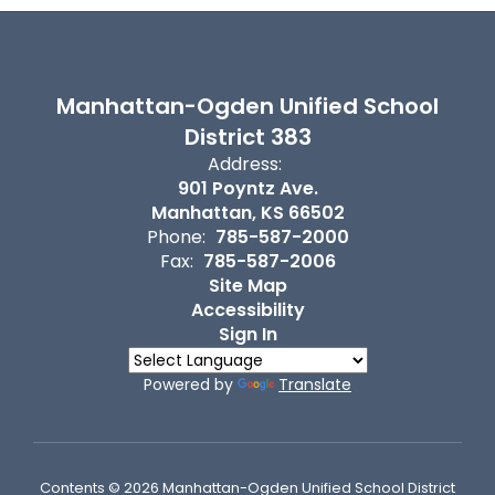
Manhattan-Ogden Unified School
District 383
Address:
901 Poyntz Ave.
Manhattan, KS 66502
Phone:
785-587-2000
Fax:
785-587-2006
Site Map
Accessibility
Sign In
Powered by
Translate
Contents © 2026 Manhattan-Ogden Unified School District