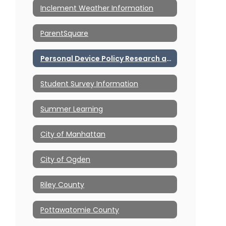
Inclement Weather Information
ParentSquare
Personal Device Policy Research and Resources
Student Survey Information
Summer Learning
City of Manhattan
City of Ogden
Riley County
Pottawatomie County