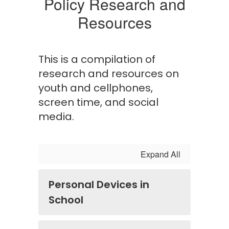
Policy Research and
Resources
This is a compilation of
research and resources on
youth and cellphones,
screen time, and social
media.
Expand All
Personal Devices in
School