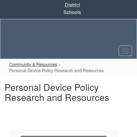
Skip
District
to
Schools
main
content
Community & Resources
Personal Device Policy Research and Resources
Personal Device Policy
Research and Resources