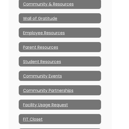
Community & Resources
Wall of Gratitude
Employee Resources
Parent Resources
Student Resources
Community Events
Community Partnerships
Facility Usage Request
FIT Closet