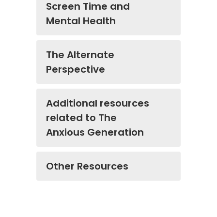
Screen Time and
Mental Health
The Alternate
Perspective
Additional resources
related to The
Anxious Generation
Other Resources