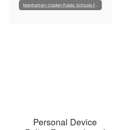
Manhattan-Ogden Public Schools Foundation
Personal Device