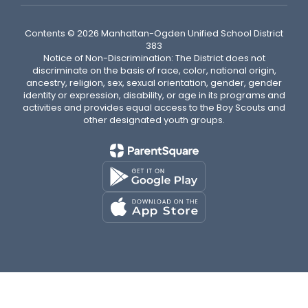
Contents © 2026 Manhattan-Ogden Unified School District
383
Notice of Non-Discrimination: The District does not
discriminate on the basis of race, color, national origin,
ancestry, religion, sex, sexual orientation, gender, gender
identity or expression, disability, or age in its programs and
activities and provides equal access to the Boy Scouts and
other designated youth groups.