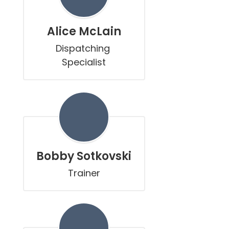
Alice McLain
Dispatching 
Specialist
Bobby Sotkovski
Trainer