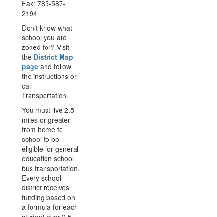
Fax: 785-587-
2194
Don’t know what
school you are
zoned for? Visit
the
District Map
page
and follow
the instructions or
call
Transportation.
You must live 2.5
miles or greater
from home to
school to be
eligible for general
education school
bus transportation.
Every school
district receives
funding based on
a formula for each
student over 2.5