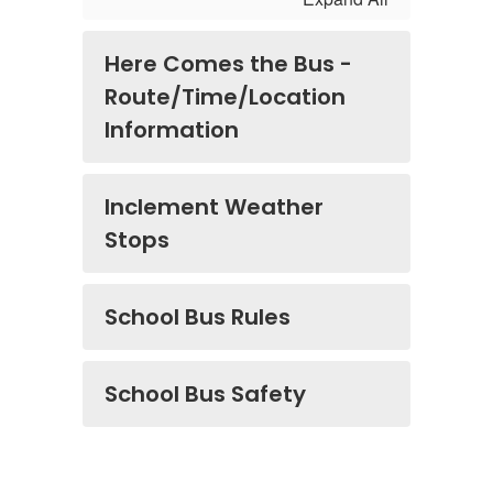
Here Comes the Bus -
Route/Time/Location
Information
Inclement Weather
Stops
School Bus Rules
School Bus Safety