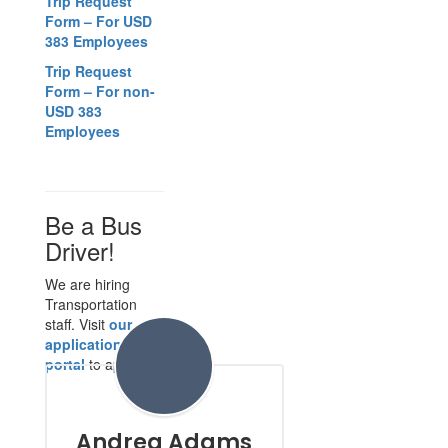
Trip Request
Form – For USD
383 Employees
Trip Request
Form – For non-
USD 383
Employees
Be a Bus
Driver!
We are hiring
Transportation
staff. Visit
our
application
portal
to apply.
Andrea Adams