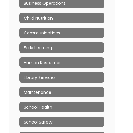
Business Operations
Child Nutrition
Communications
Early Learning
Human Resources
Library Services
Maintenance
School Health
School Safety