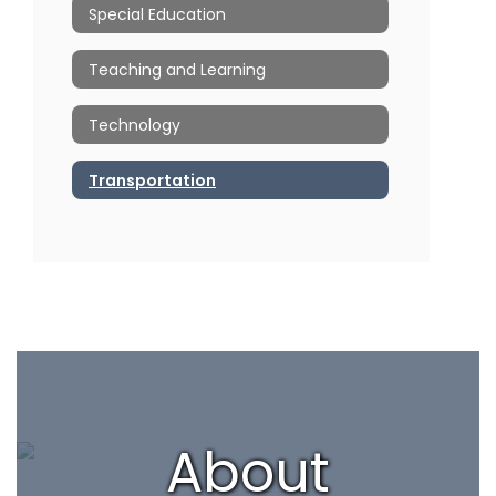
Special Education
Teaching and Learning
Technology
Transportation
About