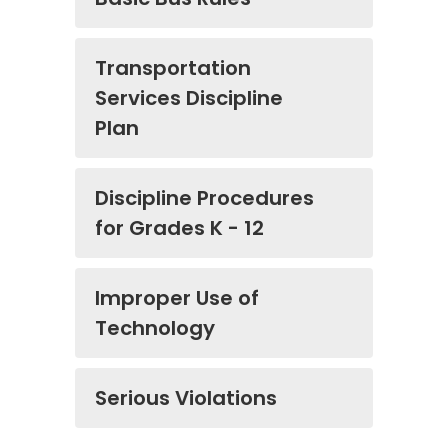
Transportation
Services Discipline
Plan
Discipline Procedures
for Grades K - 12
Improper Use of
Technology
Serious Violations