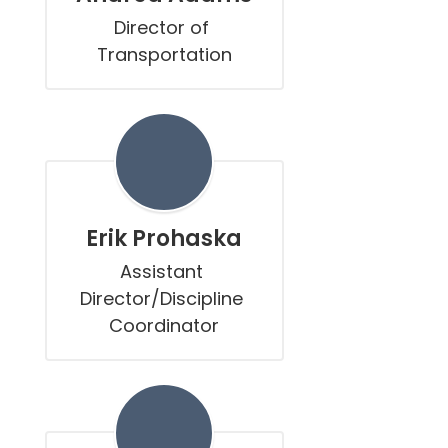
Director of 
Transportation
Erik Prohaska
Assistant 
Director/Discipline 
Coordinator