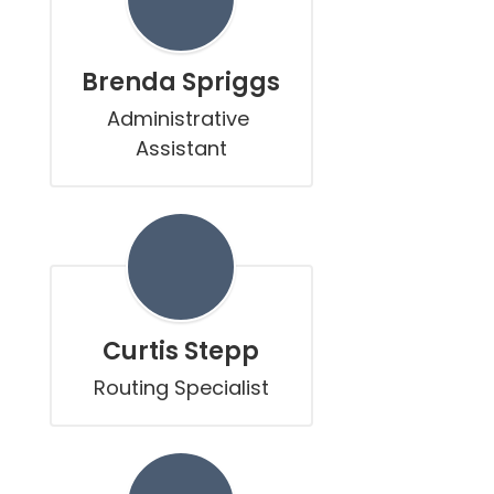
Brenda Spriggs
Administrative 
Assistant
Curtis Stepp
Routing Specialist