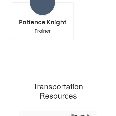
Patience Knight
Trainer
Transportation
Resources
Expand All