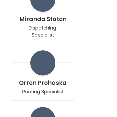
Miranda Staton
Dispatching 
Specialist
Orren Prohaska
Routing Specialist