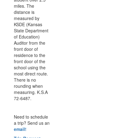
miles. The
distance is
measured by
KSDE (Kansas
State Department
of Education)
Auditor from the
front door of
residence to the
front door of the
school using the
most direct route.
There is no
rounding when
measuring. K.S.A
72-6487.
Need to schedule
a trip? Send us an
email!