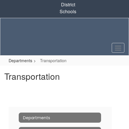
Skip
District
to
Schools
main
content
Departments
Transportation
Transportation
Departments