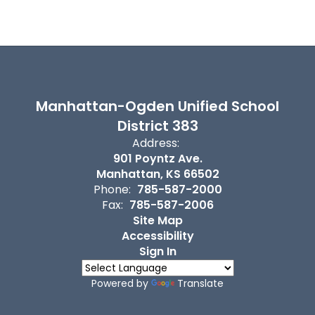
Manhattan-Ogden Unified School
District 383
Address:
901 Poyntz Ave.
Manhattan, KS 66502
Phone:
785-587-2000
Fax:
785-587-2006
Site Map
Accessibility
Sign In
Powered by
Translate