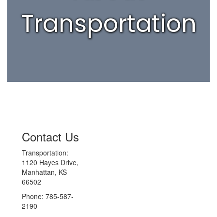
Transportation
Contact Us
Transportation:
1120 Hayes Drive,
Manhattan, KS
66502
Phone: 785-587-
2190