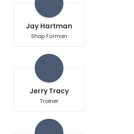
Jay Hartman
Shop Forman
Jerry Tracy
Trainer