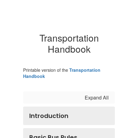
Transportation
Handbook
Printable version of the
Transportation
Handbook
Expand All
Introduction
Basic Bus Rules