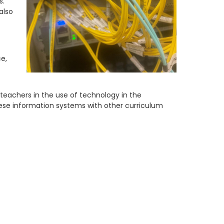
s.
also
e,
teachers in the use of technology in the
ese information systems with other curriculum