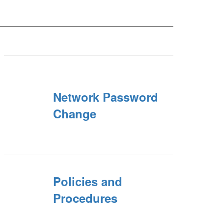
Network Password
Change
Policies and
Procedures