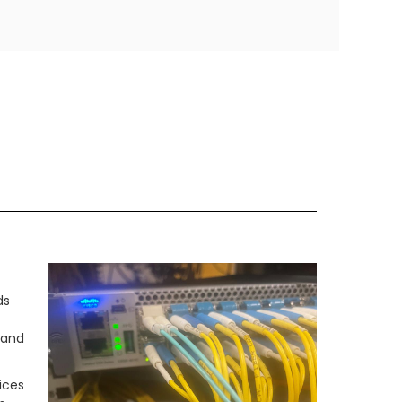
ds
 and
ices