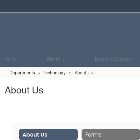
Skip
to
main
content
Home
District
Board of Education
Departments
Technology
About Us
About Us
About Us
Forms