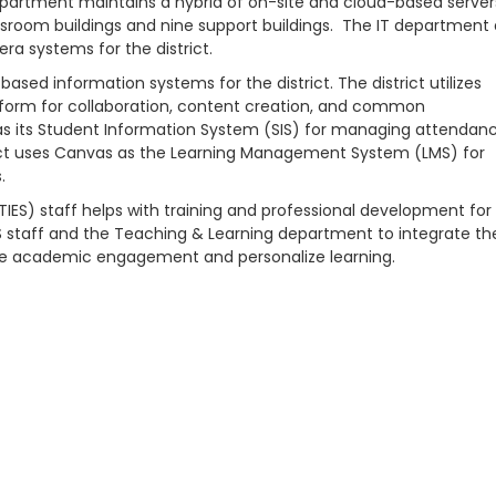
T department maintains a hybrid of on-site and cloud-based server
lassroom buildings and nine support buildings. The IT department 
a systems for the district.
sed information systems for the district. The district utilizes
atform for collaboration, content creation, and common
 as its Student Information System (SIS) for managing attendanc
istrict uses Canvas as the Learning Management System (LMS) for
.
IES) staff helps with training and professional development for 
S staff and the Teaching & Learning department to integrate th
ase academic engagement and personalize learning.