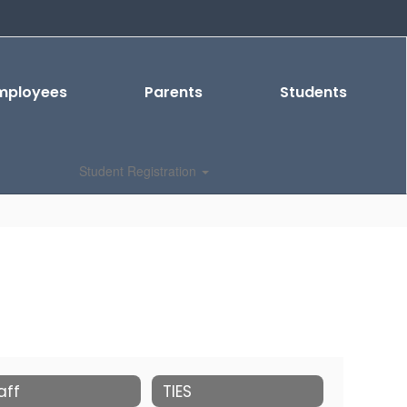
mployees
Parents
Students
Student Registration
aff
TIES