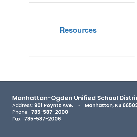
Resources
Manhattan-Ogden Unified School Distri
Address:
901 Poyntz Ave.
Manhattan, KS 6650
Phone:
785-587-2000
Fax:
785-587-2006