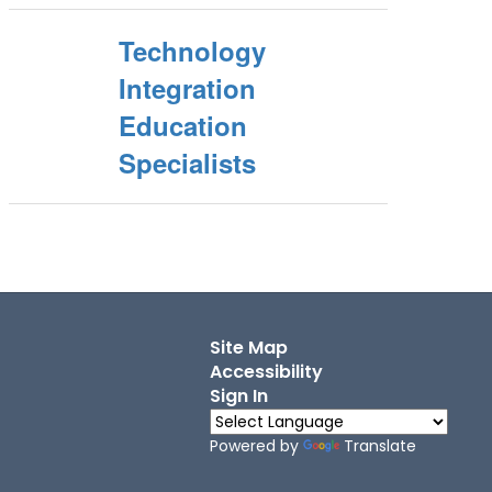
Technology
Integration
Education
Specialists
Site Map
Accessibility
Sign In
Powered by
Translate