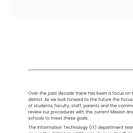
Over the past decade there has been a focus on t
district. As we look forward to the future the focus
of students, faculty, staff, parents and the com
review our procedures with the current Mission an
schools to meet these goals.
The Information Technology (IT) department team