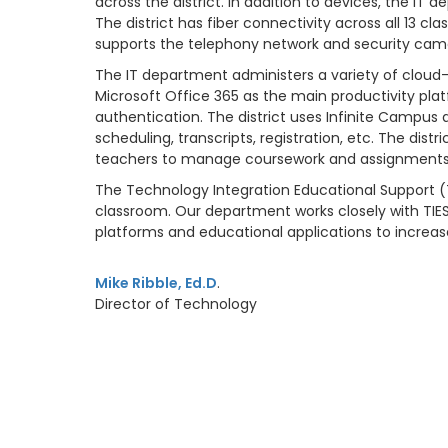
across the district. In addition to devices, the I
The district has fiber connectivity across all 13 c
supports the telephony network and security camer
The IT department administers a variety of cloud-ba
Microsoft Office 365 as the main productivity pl
authentication. The district uses Infinite Campus
scheduling, transcripts, registration, etc. The d
teachers to manage coursework and assignments
The Technology Integration Educational Support (T
classroom. Our department works closely with TIE
platforms and educational applications to incre
Mike Ribble, Ed.D
.
Director of Technology