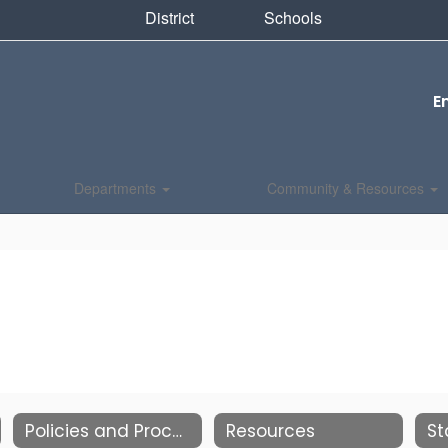
District
Schools
E
Departments
Community & Resources
Policies and Procedures
Resources
St