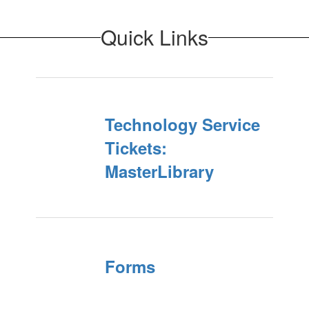
Quick Links
Technology Service
Tickets:
MasterLibrary
Forms