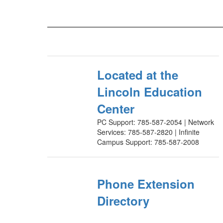
Located at the
Lincoln Education
Center
PC Support: 785-587-2054 | Network
Services: 785-587-2820 | Infinite
Campus Support: 785-587-2008
Phone Extension
Directory