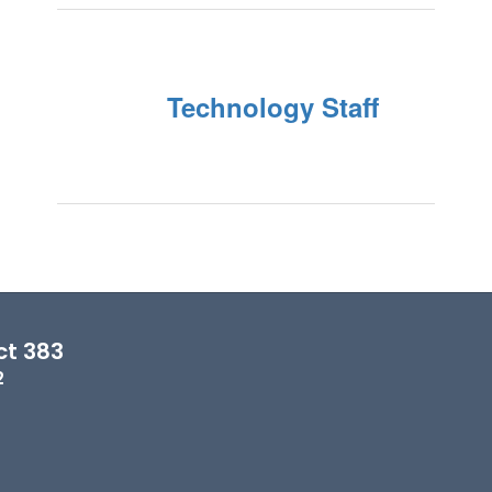
Technology Staff
ct 383
2