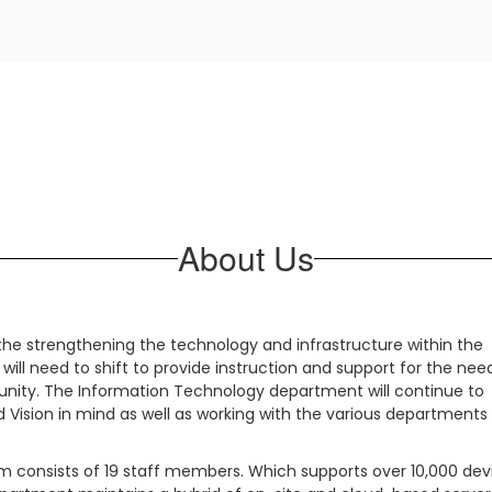
About Us
he strengthening the technology and infrastructure within the
 will need to shift to provide instruction and support for the nee
munity. The Information Technology department will continue to
d Vision in mind as well as working with the various departments
 consists of 19 staff members. Which supports over 10,000 dev