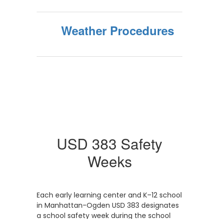
Weather Procedures
USD 383 Safety
Weeks
Each early learning center and K–12 school
in Manhattan-Ogden USD 383 designates
a school safety week during the school