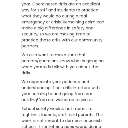
year. Coordinated drills are an excellent
way for staff and students to practice
what they would do during a real
emergency or crisis. Remaining calm can
make a big difference in safety and
security, so we are making time to
practice these drills with our community
partners.
We also want to make sure that
parents/guardians know what is going on
when your kids talk with you about the
drills.
We appreciate your patience and
understanding if our drills interfere with
your coming to and going from our
building! You are welcome to join us.
School safety week is not meant to
frighten students, staff and parents. This
week is not meant to demean or punish
schools if something goes wrong during