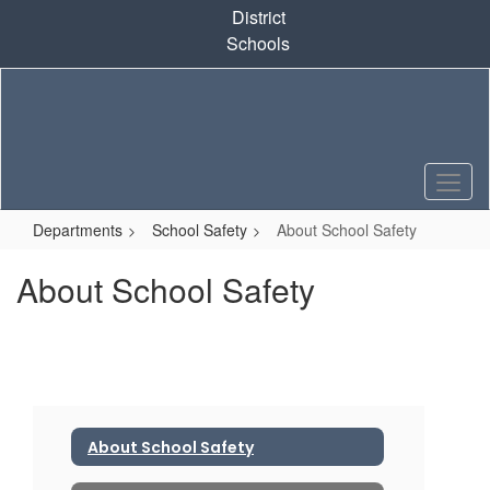
Skip
District
to
Schools
main
content
Departments
School Safety
About School Safety
About School Safety
About School Safety