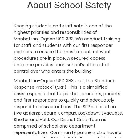
About School Safety
Keeping students and staff safe is one of the
highest priorities and responsibilities of
Manhattan-Ogden USD 383. We conduct training
for staff and students with our first responder
partners to ensure the most recent, relevant
procedures are in place. A secured access
entrance provides each school’s office staff
control over who enters the building.
Manhattan-Ogden USD 383 uses the Standard
Response Protocol (SRP). This is a simplified
crisis response that helps staff, students, parents
and first responders to quickly and adequately
respond to crisis situations. The SRP is based on
five actions: Secure Campus, Lockdown, Evacuate,
Shelter and Hold. Our District Crisis Team is
comprised of school and department
representatives. Community partners also have a