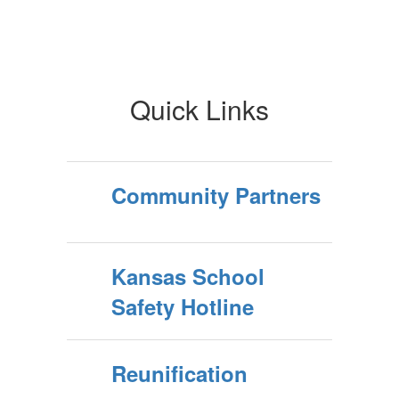
Quick Links
Community Partners
Kansas School
Safety Hotline
Reunification