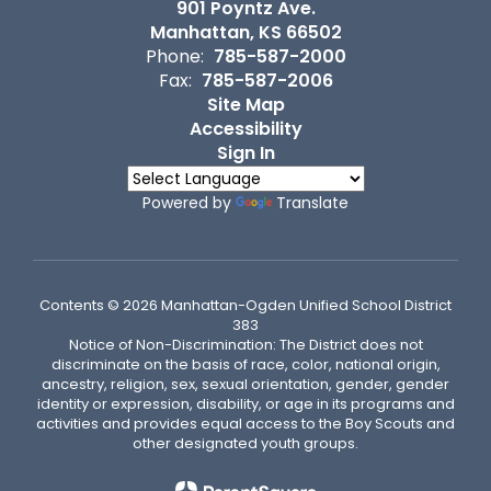
901 Poyntz Ave.
Manhattan, KS 66502
Phone:
785-587-2000
Fax:
785-587-2006
Site Map
Accessibility
Sign In
Powered by
Translate
Contents © 2026 Manhattan-Ogden Unified School District
383
Notice of Non-Discrimination: The District does not
discriminate on the basis of race, color, national origin,
ancestry, religion, sex, sexual orientation, gender, gender
identity or expression, disability, or age in its programs and
activities and provides equal access to the Boy Scouts and
other designated youth groups.