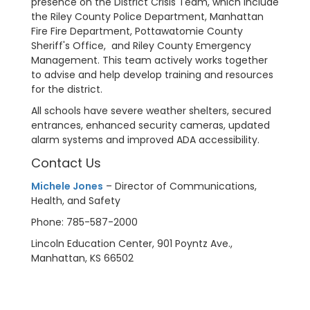
presence on the District Crisis Team, which include
the Riley County Police Department, Manhattan
Fire Fire Department, Pottawatomie County
Sheriff's Office, and Riley County Emergency
Management. This team actively works together
to advise and help develop training and resources
for the district.
All schools have severe weather shelters, secured
entrances, enhanced security cameras, updated
alarm systems and improved ADA accessibility.
Contact Us
Michele Jones
– Director of Communications,
Health, and Safety
Phone: 785-587-2000
Lincoln Education Center, 901 Poyntz Ave.,
Manhattan, KS 66502