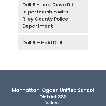
Drill 5 - Lock Down Drill
in partnership with
Riley County Police
Department
Drill 6 – Hold Drill
Manhattan-Ogden Unified School
District 383
Address: