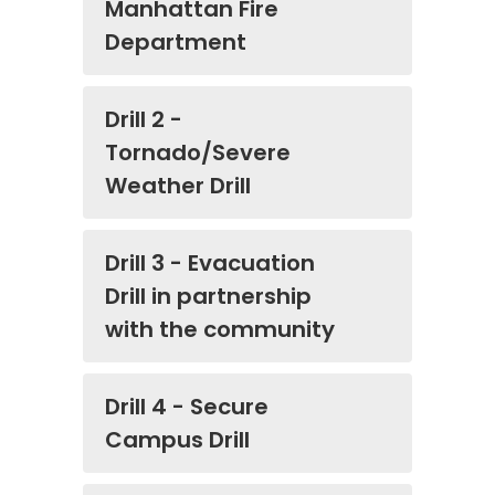
Manhattan Fire
Department
Drill 2 -
Tornado/Severe
Weather Drill
Drill 3 - Evacuation
Drill in partnership
with the community
Drill 4 - Secure
Campus Drill