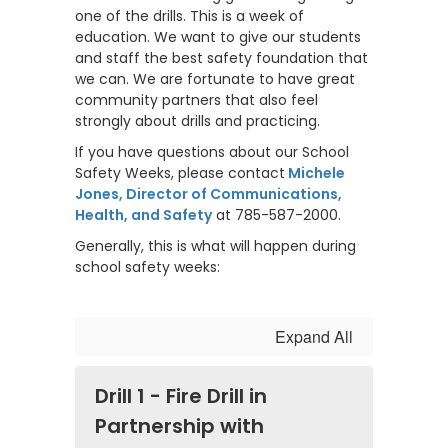
one of the drills. This is a week of
education. We want to give our students
and staff the best safety foundation that
we can. We are fortunate to have great
community partners that also feel
strongly about drills and practicing.
If you have questions about our School
Safety Weeks, please contact
Michele
Jones, Director of Communications,
Health, and Safety
at 785-587-2000.
Generally, this is what will happen during
school safety weeks:
Expand All
Drill 1 - Fire Drill in
Partnership with