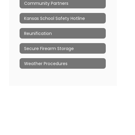
Community Partners
Kansas School Safety Hotline
Reunification
Secure Firearm Storage
Weather Procedures