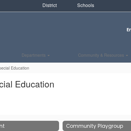
District
Schools
E
Departments
Community & Resources
ecial Education
ial Education
nt
Community Playgroup