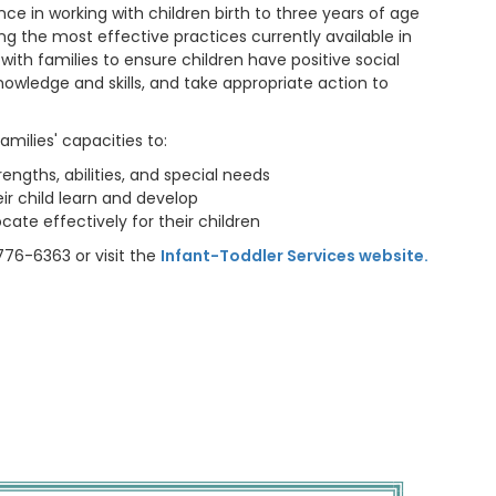
ce in working with children birth to three years of age
ing the most effective practices currently available in
 with families to ensure children have positive social
nowledge and skills, and take appropriate action to
families' capacities to:
rengths, abilities, and special needs
ir child learn and develop
cate effectively for their children
776-6363 or visit the
Infant-Toddler Services website.