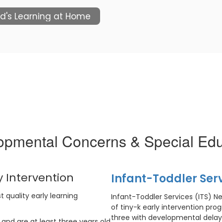
ld's Learning at Home
opmental Concerns & Special Edu
 Intervention
Infant-Toddler Ser
t quality early learning
Infant-Toddler Services (ITS) N
of tiny-k early intervention pro
three with developmental delays
 and are at least three years old