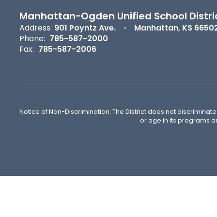
Manhattan-Ogden Unified School Distri
Address:
901 Poyntz Ave.
Manhattan, KS 6650
Phone:
785-587-2000
Fax:
785-587-2006
Notice of Non-Discrimination: The District does not discriminate o
or age in its programs a