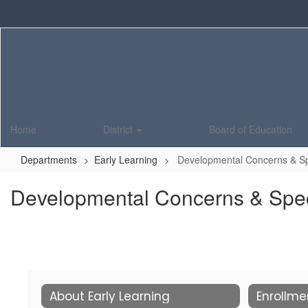
Skip
to
main
content
Home
District
Board of Education
Departments
Early Learning
Developmental Concerns & Sp
Developmental Concerns & Spec
About Early Learning
Enrollme