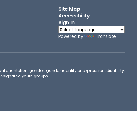
Site Map
Accessibility
Sign In
Powered by
Translate
ual orientation, gender, gender identity or expression, disability,
 designated youth groups.