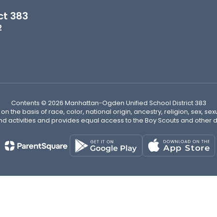
ct 383
2
Contents © 2026 Manhattan-Ogden Unified School District 383
n the basis of race, color, national origin, ancestry, religion, sex, sex
nd activities and provides equal access to the Boy Scouts and other