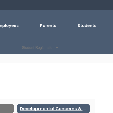
mployees
Parents
Students
Student Registration
Developmental Concerns & Special Education