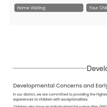
Home Visiting
Your Chi
Devel
Developmental Concerns and Early
In our district, we are committed to providing the highes
experiences to children with exceptionalities.
Children who have an Individualized Education Plan (IEP)