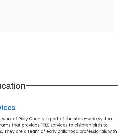
cation
vices
etwork of Riley County is part of the state-wide system
grams that provides FREE services to children birth to
. They are a team of early childhood professionals with