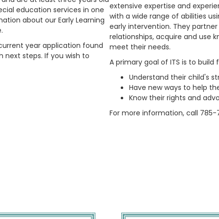
extensive expertise and experien
ecial education services in one
with a wide range of abilities us
mation about our Early Learning
early intervention. They partner
e.
relationships, acquire and use k
e current year application found
meet their needs.
 next steps. If you wish to
A primary goal of ITS is to build 
Understand their child's st
Have new ways to help the
Know their rights and advo
For more information, call 785-