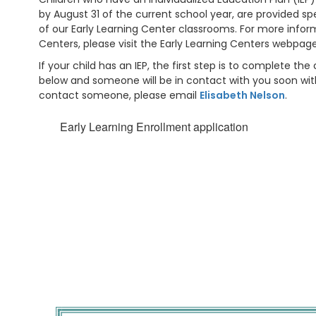
by August 31 of the current school year, are provided sp
of our Early Learning Center classrooms. For more infor
Centers, please visit the Early Learning Centers webpag
If your child has an IEP, the first step is to complete th
below and someone will be in contact with you soon with
contact someone, please email
Elisabeth Nelson
.
Early Learning Enrollment application