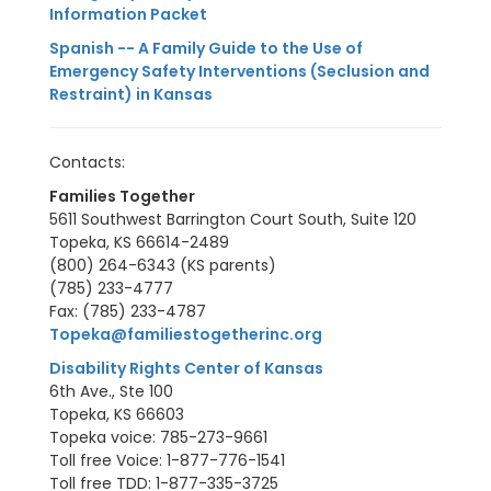
Information Packet
Spanish -- A Family Guide to the Use of
Emergency Safety Interventions (Seclusion and
Restraint) in Kansas
Contacts:
Families Together
5611 Southwest Barrington Court South, Suite 120
Topeka, KS 66614-2489
(800) 264-6343 (KS parents)
(785) 233-4777
Fax: (785) 233-4787
Topeka@familiestogetherinc.org
Disability Rights Center of Kansas
6th Ave., Ste 100
Topeka, KS 66603
Topeka voice: 785-273-9661
Toll free Voice: 1-877-776-1541
Toll free TDD: 1-877-335-3725