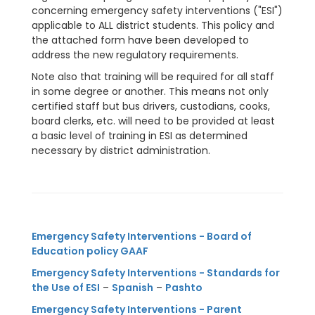
concerning emergency safety interventions ("ESI")
applicable to ALL district students. This policy and
the attached form have been developed to
address the new regulatory requirements.
Note also that training will be required for all staff
in some degree or another. This means not only
certified staff but bus drivers, custodians, cooks,
board clerks, etc. will need to be provided at least
a basic level of training in ESI as determined
necessary by district administration.
Emergency Safety Interventions - Board of
Education policy GAAF
Emergency Safety Interventions - Standards for
the Use of ESI
–
Spanish
–
Pashto
Emergency Safety Interventions - Parent