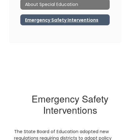
About Special Education
Emergency Safety Interventions
Emergency Safety
Interventions
The State Board of Education adopted new
regulations requiring districts to adopt policy