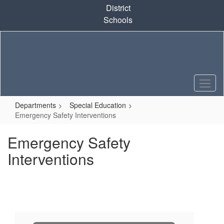
Skip
District
to
Schools
main
content
Departments
Special Education
Emergency Safety Interventions
Emergency Safety
Interventions