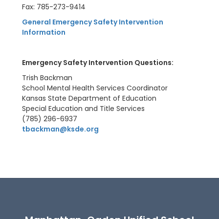
Fax: 785-273-9414
General Emergency Safety Intervention
Information
E
mergency Safety Intervention Questions:
Trish Backman
School Mental Health Services Coordinator
Kansas State Department of Education
Special Education and Title Services
(785) 296-6937
tbackman@ksde.org