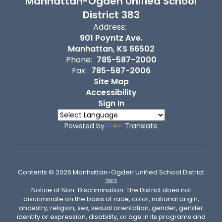
Manhattan-Ogden Unified School
District 383
Address:
901 Poyntz Ave.
Manhattan, KS 66502
Phone:
785-587-2000
Fax:
785-587-2006
Site Map
Accessibility
Sign In
Powered by
Translate
Contents © 2026 Manhattan-Ogden Unified School District
383
Notice of Non-Discrimination: The District does not
discriminate on the basis of race, color, national origin,
ancestry, religion, sex, sexual orientation, gender, gender
identity or expression, disability, or age in its programs and