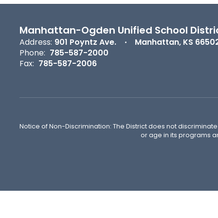
Manhattan-Ogden Unified School Distri
Address:
901 Poyntz Ave.
Manhattan, KS 6650
Phone:
785-587-2000
Fax:
785-587-2006
Notice of Non-Discrimination: The District does not discriminate o
or age in its programs a