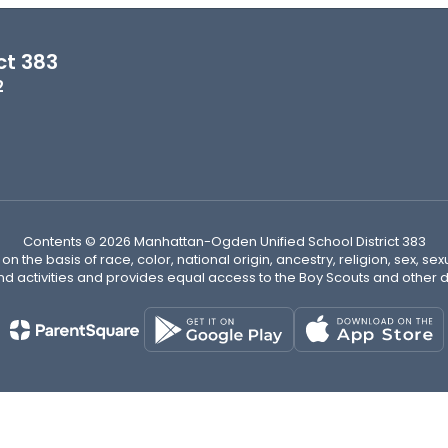
ct 383
2
Contents © 2026 Manhattan-Ogden Unified School District 383
n the basis of race, color, national origin, ancestry, religion, sex, sex
nd activities and provides equal access to the Boy Scouts and other