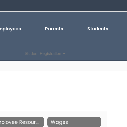
mployees
Parents
Students
Student Registration
Employee Resources
Wages