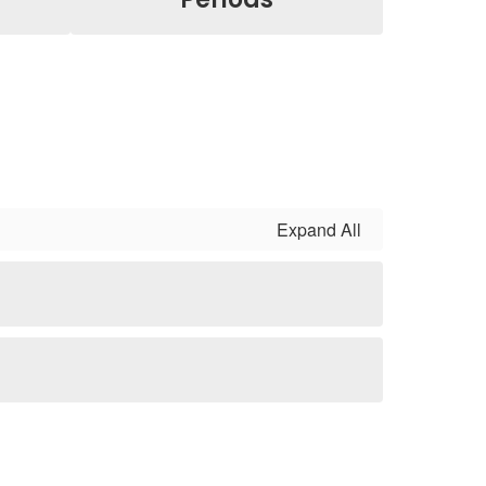
Expand All