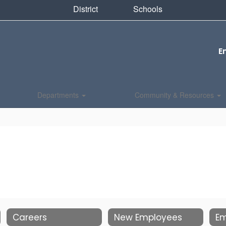
District
Schools
E
Departments
Community & Resources
Careers
New Employees