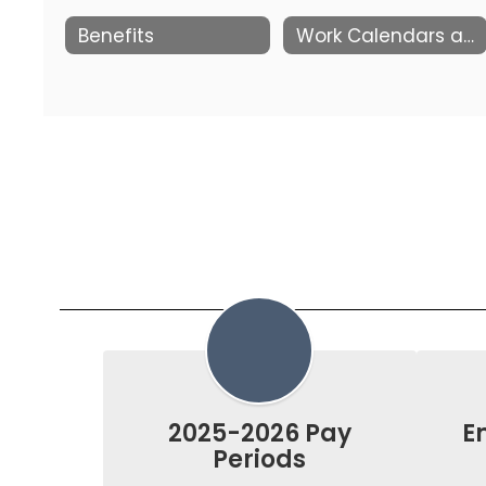
Benefits
Work Calendars and Pay Periods
2025-2026 Pay
E
Periods