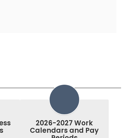
ess
2026-2027 Work
s
Calendars and Pay
Periods