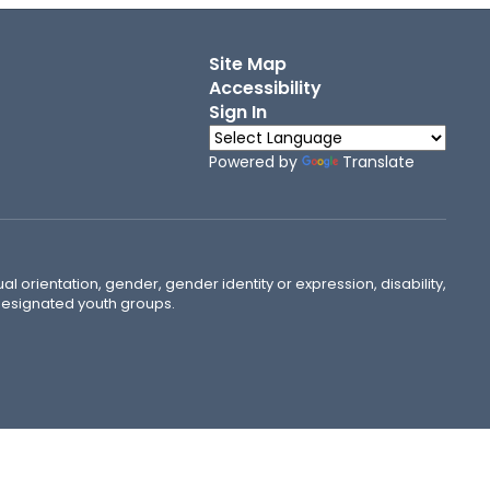
Site Map
Accessibility
Sign In
Powered by
Translate
ual orientation, gender, gender identity or expression, disability,
 designated youth groups.