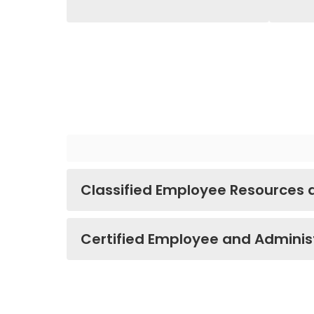
Classified Employee Resources
Certified Employee and Adminis