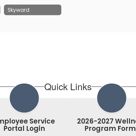
Skyward
Quick Links
mployee Service
2026-2027 Welln
Portal Login
Program Form