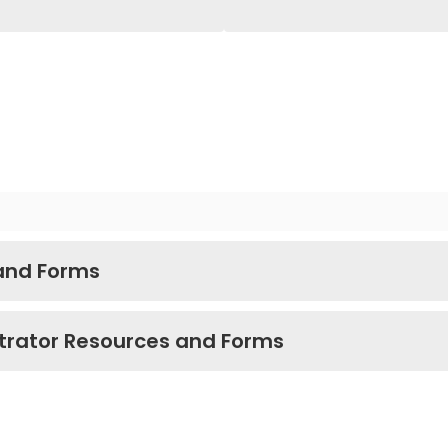
 and Forms
trator Resources and Forms