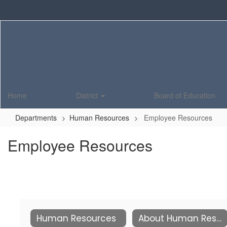
Skip
to
main
content
Home
District
Board of Education
Departments
Human Resources
Employee Resources
Employee Resources
Human Resources
About Human Resources