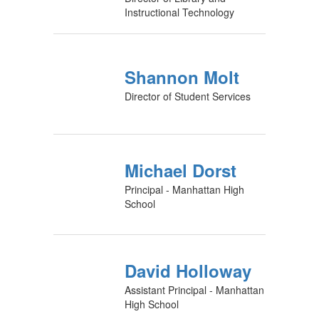
Instructional Technology
Shannon Molt
Director of Student Services
Michael Dorst
Principal - Manhattan High
School
David Holloway
Assistant Principal - Manhattan
High School