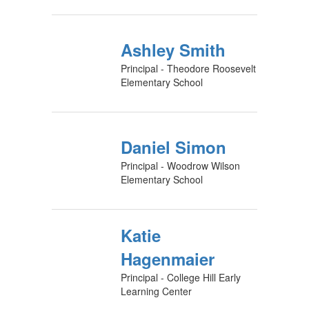
Ashley Smith
Principal - Theodore Roosevelt
Elementary School
Daniel Simon
Principal - Woodrow Wilson
Elementary School
Katie
Hagenmaier
Principal - College Hill Early
Learning Center