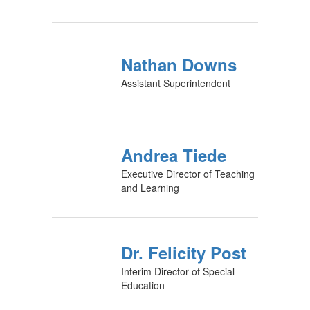
Nathan Downs
Assistant Superintendent
Andrea Tiede
Executive Director of Teaching
and Learning
Dr. Felicity Post
Interim Director of Special
Education