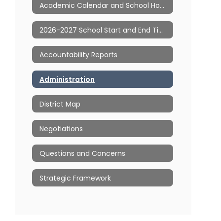
Academic Calendar and School Hours
2026-2027 School Start and End Times
Accountability Reports
Administration
District Map
Negotiations
Questions and Concerns
Strategic Framework