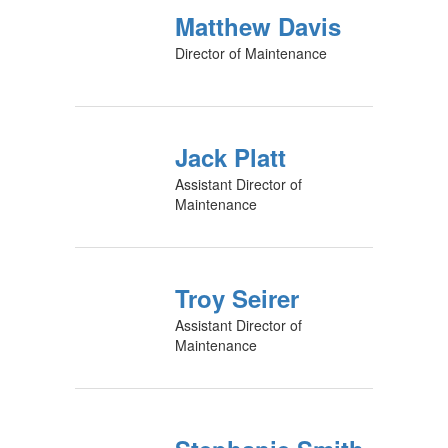
Matthew Davis
Director of Maintenance
Jack Platt
Assistant Director of
Maintenance
Troy Seirer
Assistant Director of
Maintenance