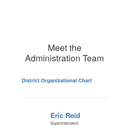
Meet the
Administration Team
District Organizational Chart
Eric Reid
Superintendent