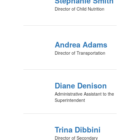
Stephanie Smith
Director of Child Nutrition
Andrea Adams
Director of Transportation
Diane Denison
Administrative Assistant to the
Superintendent
Trina Dibbini
Director of Secondary