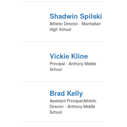
Shadwin Spilski
Athletic Director - Manhattan
High School
Vickie Kline
Principal - Anthony Middle
School
Brad Kelly
Assistant Principal/Athletic
Director - Anthony Middle
School