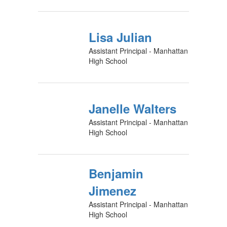
Lisa Julian
Assistant Principal - Manhattan
High School
Janelle Walters
Assistant Principal - Manhattan
High School
Benjamin
Jimenez
Assistant Principal - Manhattan
High School