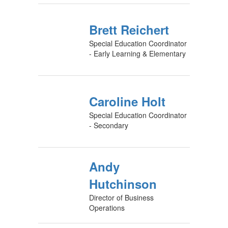
Brett Reichert
Special Education Coordinator
- Early Learning & Elementary
Caroline Holt
Special Education Coordinator
- Secondary
Andy
Hutchinson
Director of Business
Operations