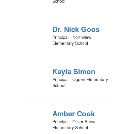
School
Dr. Nick Goos
Principal - Northview
Elementary School
Kayla Simon
Principal - Ogden Elementary
School
Amber Cook
Principal - Oliver Brown
Elementary School