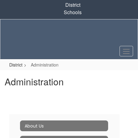
Skip
District
to
Schools
main
content
District
Administration
Administration
About Us