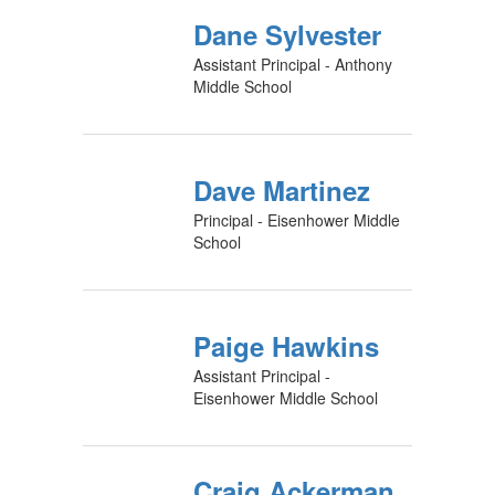
Dane Sylvester
Assistant Principal - Anthony
Middle School
Dave Martinez
Principal - Eisenhower Middle
School
Paige Hawkins
Assistant Principal -
Eisenhower Middle School
Craig Ackerman