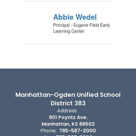
Abbie Wedel
Principal - Eugene Field Early
Learning Center
Manhattan-Ogden Unified School
District 383
Address:
901 Poyntz Ave.
Manhattan, KS 66502
Phone:
785-587-2000