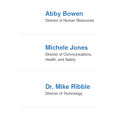
Abby Bowen
Director of Human Resources
Michele Jones
Director of Communications,
Health, and Safety
Dr. Mike Ribble
Director of Technology