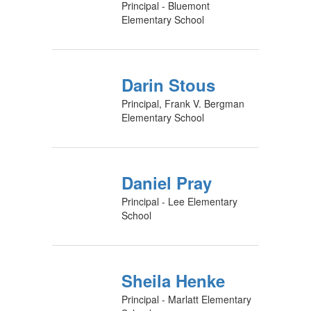
Principal - Bluemont
Elementary School
Darin Stous
Principal, Frank V. Bergman
Elementary School
Daniel Pray
Principal - Lee Elementary
School
Sheila Henke
Principal - Marlatt Elementary