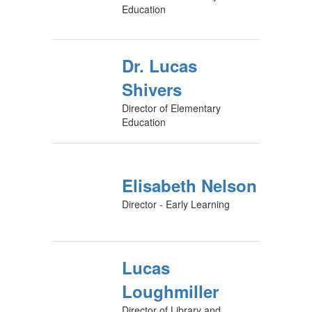
Education
Dr. Lucas
Shivers
Director of Elementary
Education
Elisabeth Nelson
Director - Early Learning
Lucas
Loughmiller
Director of Library and