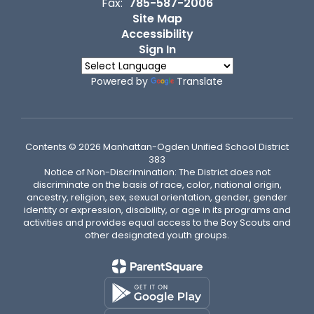
Fax:
785-587-2006
Site Map
Accessibility
Sign In
Powered by
Translate
Contents © 2026 Manhattan-Ogden Unified School District
383
Notice of Non-Discrimination: The District does not
discriminate on the basis of race, color, national origin,
ancestry, religion, sex, sexual orientation, gender, gender
identity or expression, disability, or age in its programs and
activities and provides equal access to the Boy Scouts and
other designated youth groups.