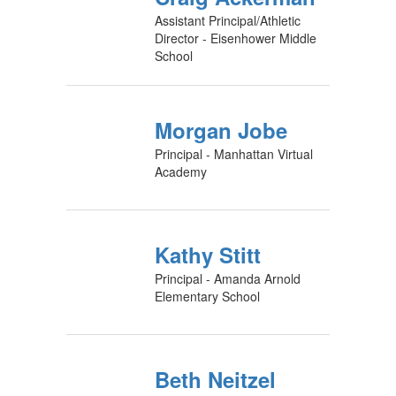
Assistant Principal/Athletic
Director - Eisenhower Middle
School
Morgan Jobe
Principal - Manhattan Virtual
Academy
Kathy Stitt
Principal - Amanda Arnold
Elementary School
Beth Neitzel