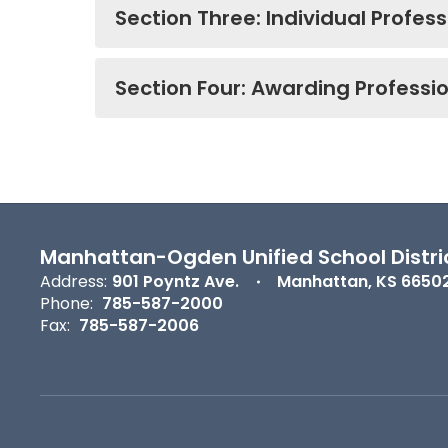
Section Three: Individual Profes
Section Four: Awarding Professi
Manhattan-Ogden Unified School Distri
Address:
901 Poyntz Ave.
Manhattan, KS 6650
Phone:
785-587-2000
Fax:
785-587-2006