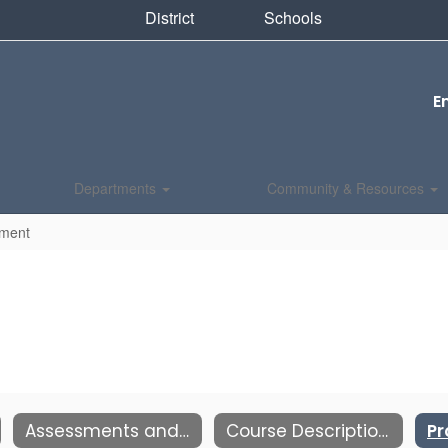
District
Schools
E
Departments
Community & Resources
pment
Assessments and Testing
Course Description Book