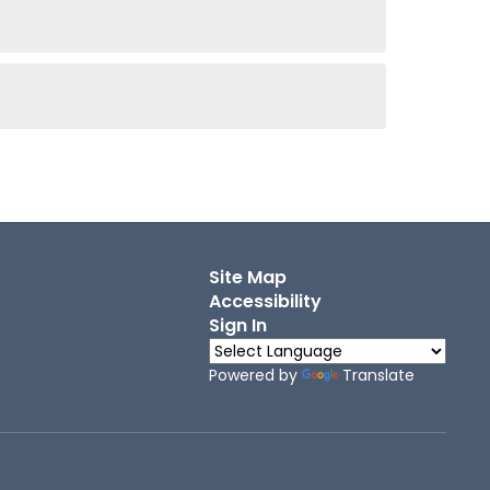
Site Map
Accessibility
Sign In
Powered by
Translate