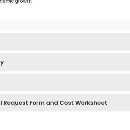
ademic growth.
ry
el Request Form and Cost Worksheet