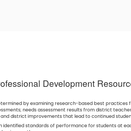
rofessional Development Resourc
etermined by examining research-based best practices fo
essments; needs assessment results from district teachers;
l and district improvements that lead to continued stude
n identified standards of performance for students at e