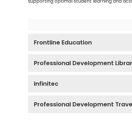
supporting optimal student learning and ac
Frontline Education
Professional Development Libra
Infinitec
Professional Development Trav