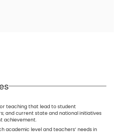
es
r teaching that lead to student
 and current state and national initiatives
nt achievement.
ach academic level and teachers’ needs in