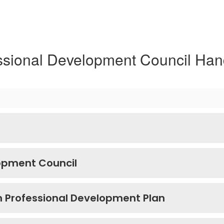
ssional Development Council Ha
lopment Council
m Professional Development Plan