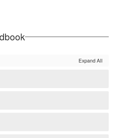
ndbook
Expand All