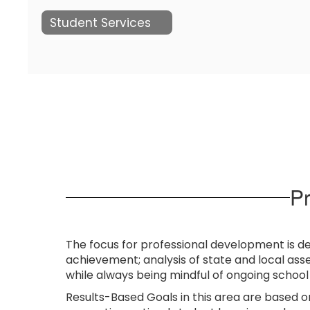
Student Services
P
The focus for professional development is d
achievement; analysis of state and local ass
while always being mindful of ongoing schoo
Results-Based Goals in this area are based o