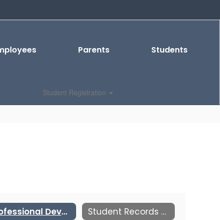
mployees
Parents
Students
Student Registration
Professional Development
Student Records and Transcripts