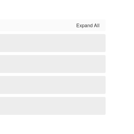
Expand All