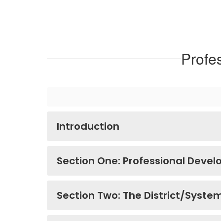
Profe
Introduction
Section One: Professional Deve
Section Two: The District/Syste