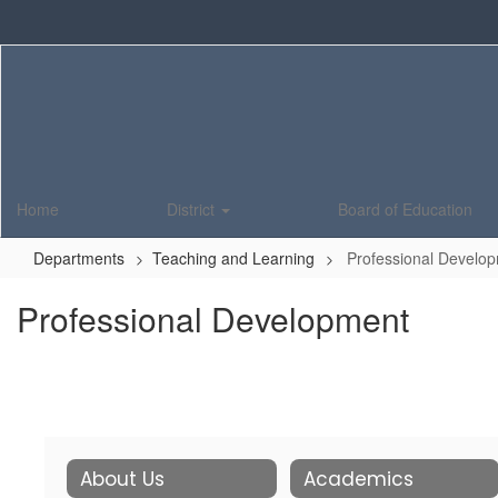
Skip
to
main
content
Home
District
Board of Education
Departments
Teaching and Learning
Professional Develo
Professional Development
About Us
Academics