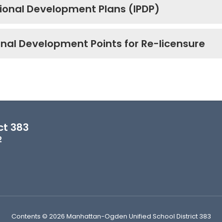
sional Development Plans (IPDP)
onal Development Points for Re-licensure
ct 383
2
Contents © 2026 Manhattan-Ogden Unified School District 383