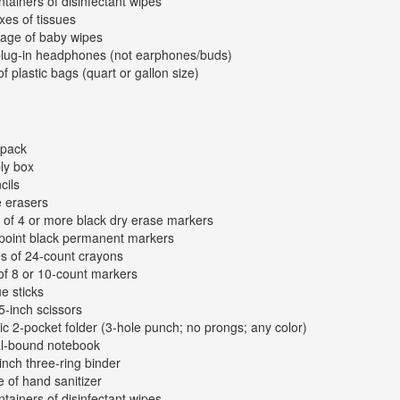
ntainers of disinfectant wipes
xes of tissues
age of baby wipes
plug-in headphones (not earphones/buds)
of plastic bags (quart or gallon size)
kpack
ly box
cils
e erasers
 of 4 or more black dry erase markers
-point black permanent markers
s of 24-count crayons
of 8 or 10-count markers
ue sticks
 5-inch scissors
tic 2-pocket folder (3-hole punch; no prongs; any color)
al-bound notebook
inch three-ring binder
e of hand sanitizer
ntainers of disinfectant wipes