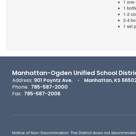
1 one-
1 bottl
1-2 co
2-4 bo
1 set 
Manhattan-Ogden Unified School Distri
Address:
901 Poyntz Ave.
Manhattan, KS 6650
Phone:
785-587-2000
Fax:
785-587-2006
Notice of Non-Discrimination: The District does not discriminate o