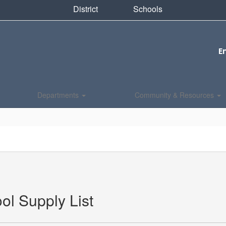
District
Schools
E
Departments
Community & Resources
ol Supply List