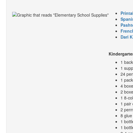
Printa
Spani
Pasht
Frenc
Dari 
Kindergarte
1 bac
1 supp
24 pen
1 pack
4 boxe
2 boxe
1 8-co
1 pair 
2 perm
8 glue 
1 bottl
1 bott