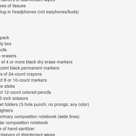
xes of tissues
plug-in headphones (not earphones/buds)
kpack
ly box
cils
e erasers
 of 4 or more black dry erase markers
-point black permanent markers
s of 24-count crayons
of 8 or 10-count markers
ue sticks
of 12-count colored pencils
 5-inch scissors
et folders (3-hole punch; no prongs; any color)
lighters
primary composition notebook (wide lines)
lar composition notebook
e of hand sanitizer
ntainers of disinfectant wipes