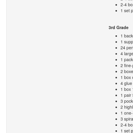
2-4 bo
1 set 
3rd Grade
1 bac
1 supp
24 pen
4 larg
1 pack
2 fine
2 boxe
1 box 
4 glue 
1 box 
1 pair
3 pock
2 high
1 one-
3 spir
2-4 bo
1 set 