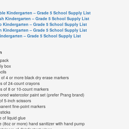
ble Kindergarten – Grade 5 School Supply List
sh Kindergarten – Grade 5 School Supply List
o Kindergarten – Grade 5 School Supply List
h Kindergarten – Grade 5 School Supply List
Kindergarten – Grade 5 School Supply List
n
kpack
ly box
cils
 of 4 or more black dry erase markers
s of 24-count crayons
s of 8 or 10-count markers
lored watercolor paint set (prefer Prang brand)
of 5-inch scissors
anent fine-point markers
sticks
e of liquid glue
le (8oz or more) hand sanitizer with hand pump