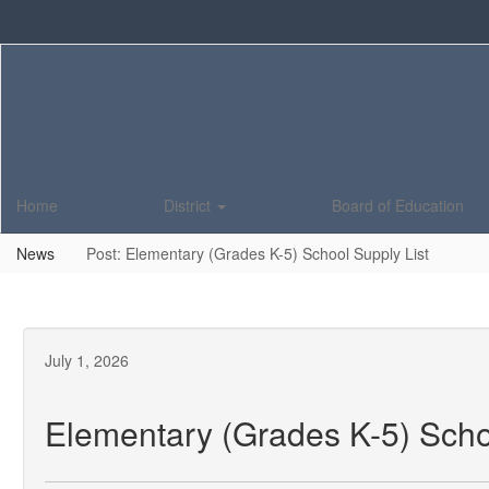
Skip
to
main
content
Home
District
Board of Education
News
Post: Elementary (Grades K-5) School Supply List
July 1, 2026
Elementary (Grades K-5) Scho