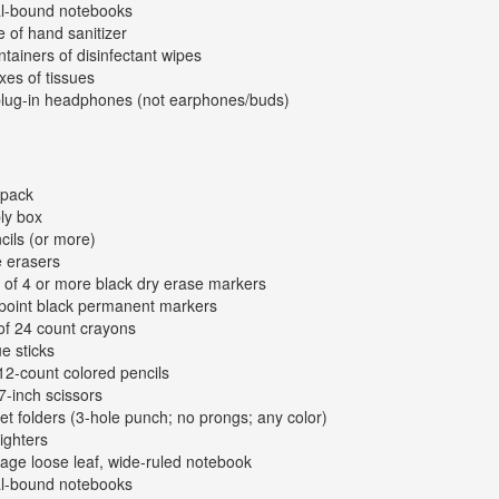
al-bound notebooks
e of hand sanitizer
ntainers of disinfectant wipes
xes of tissues
plug-in headphones (not earphones/buds)
kpack
ly box
cils (or more)
e erasers
 of 4 or more black dry erase markers
-point black permanent markers
of 24 count crayons
ue sticks
12-count colored pencils
 7-inch scissors
et folders (3-hole punch; no prongs; any color)
lighters
age loose leaf, wide-ruled notebook
al-bound notebooks