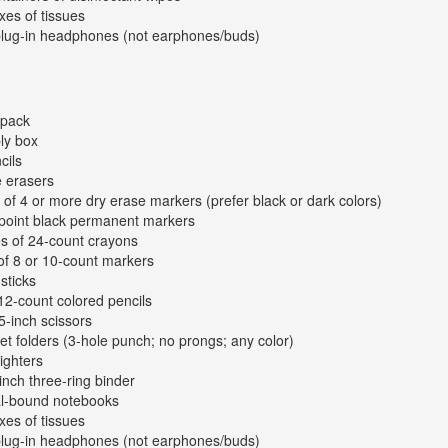
xes of tissues
plug-in headphones (not earphones/buds)
kpack
ly box
cils
e erasers
 of 4 or more dry erase markers (prefer black or dark colors)
-point black permanent markers
s of 24-count crayons
of 8 or 10-count markers
sticks
12-count colored pencils
 5-inch scissors
et folders (3-hole punch; no prongs; any color)
lighters
inch three-ring binder
al-bound notebooks
xes of tissues
plug-in headphones (not earphones/buds)