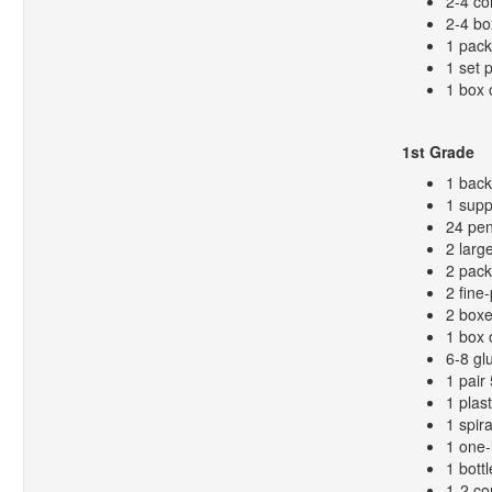
2-4 co
2-4 bo
1 pack
1 set 
1 box 
1st Grade
1 bac
1 supp
24 pen
2 larg
2 pack
2 fine
2 boxe
1 box 
6-8 gl
1 pair
1 plas
1 spir
1 one-
1 bottl
1-2 co