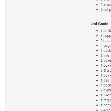
2-4 bo
1 set 
2nd Grade
1 bac
1 supp
24 pen
4 larg
1 pack
2 fine
2 boxe
1 box 
6-8 gl
1 box 
1 pair
4 pock
2 high
1 K-2 
1 regu
1 bottl
2-4 co