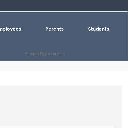
mployees
Parents
Students
Student Registration