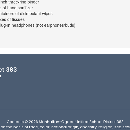
inch three-ring binder
e of hand sanitizer
ntainers of disinfectant wipes
xes of tissues
plug-in headphones (not earphones/buds)
ct 383
2
Contents © 2026 Manhattan-Ogden Unified School District 383
n the basis of race, color, national origin, ancestry, religion, sex, sex