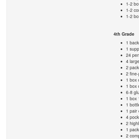
1-2 bo
1-2 co
1-2 bo
4th Grade
1 bac
1 supp
24 pen
4 larg
2 pack
2 fine
1 box 
1 box 
6-8 gl
1 box 
1 bottl
1 pair 
4 pock
2 high
1 pack
2 comp