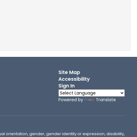
Site Map
Accessibility
Sign In
Powered by
Translate
ual orientation, gender, gender identity or expression, disability,