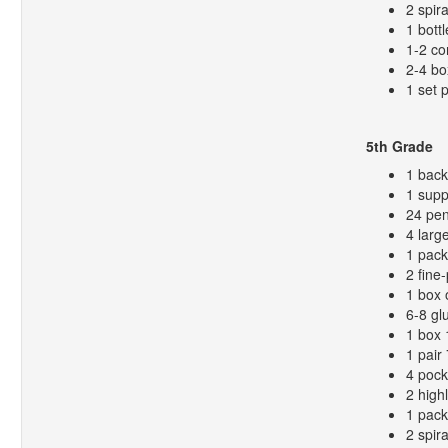
2 spir
1 bottl
1-2 co
2-4 bo
1 set 
5th Grade
1 bac
1 supp
24 pen
4 larg
1 pack
2 fine
1 box 
6-8 gl
1 box 
1 pair
4 pock
2 high
1 pack
2 spir