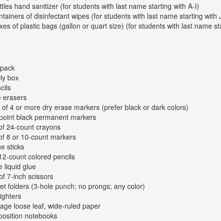
ttles hand sanitizer (for students with last name starting with A-I)
ntainers of disinfectant wipes (for students with last name starting with 
xes of plastic bags (gallon or quart size) (for students with last name st
kpack
ly box
cils
e erasers
 of 4 or more dry erase markers (prefer black or dark colors)
-point black permanent markers
of 24-count crayons
of 8 or 10-count markers
ue sticks
12-count colored pencils
e liquid glue
of 7-inch scissors
et folders (3-hole punch; no prongs; any color)
lighters
age loose leaf, wide-ruled paper
osition notebooks