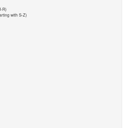
J-R)
arting with S-Z)