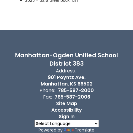
2025 – Sara Steenbock, CH
Manhattan-Ogden Unified School
District 383
Address:
901 Poyntz Ave.
Manhattan, KS 66502
Phone:
785-587-2000
Fax:
785-587-2006
Site Map
Accessibility
Sign In
Powered by
Translate