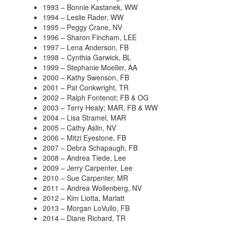
1993 – Bonnie Kastanek, WW
1994 – Leslie Rader, WW
1995 – Peggy Crane, NV
1996 – Sharon Fincham, LEE
1997 – Lena Anderson, FB
1998 – Cynthia Garwick, BL
1999 – Stephanie Moeller, AA
2000 – Kathy Swenson, FB
2001 – Pat Conkwright, TR
2002 – Ralph Fontenot; FB & OG
2003 – Terry Healy; MAR, FB & WW
2004 – Lisa Stramel, MAR
2005 – Cathy Aslin, NV
2006 – Mitzi Eyestone, FB
2007 – Debra Schapaugh, FB
2008 – Andrea Tiede, Lee
2009 – Jerry Carpenter, Lee
2010 – Sue Carpenter, MR
2011 – Andrea Wollenberg, NV
2012 – Kim Liotta, Marlatt
2013 – Morgan LoVullo, FB
2014 – Diane Richard, TR