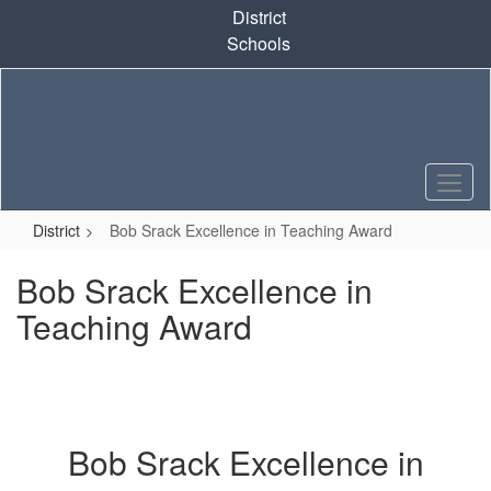
Skip
District
to
Schools
main
content
District
Bob Srack Excellence in Teaching Award
Bob Srack Excellence in
Teaching Award
Bob Srack Excellence in