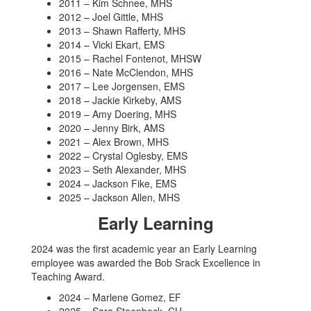
2011 – Kim Schnee, MHS
2012 – Joel Gittle, MHS
2013 – Shawn Rafferty, MHS
2014 – Vicki Ekart, EMS
2015 – Rachel Fontenot, MHSW
2016 – Nate McClendon, MHS
2017 – Lee Jorgensen, EMS
2018 – Jackie Kirkeby, AMS
2019 – Amy Doering, MHS
2020 – Jenny Birk, AMS
2021 – Alex Brown, MHS
2022 – Crystal Oglesby, EMS
2023 – Seth Alexander, MHS
2024 – Jackson Fike, EMS
2025 – Jackson Allen, MHS
Early Learning
2024 was the first academic year an Early Learning
employee was awarded the Bob Srack Excellence in
Teaching Award.
2024 – Marlene Gomez, EF