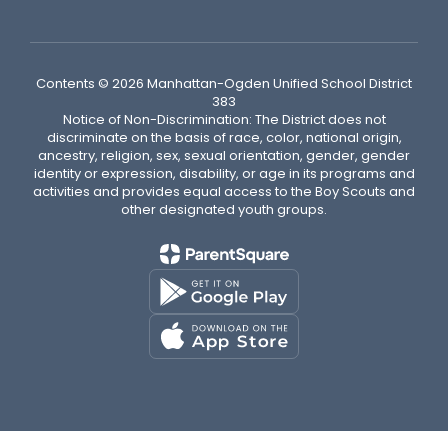
Contents © 2026 Manhattan-Ogden Unified School District
383
Notice of Non-Discrimination: The District does not
discriminate on the basis of race, color, national origin,
ancestry, religion, sex, sexual orientation, gender, gender
identity or expression, disability, or age in its programs and
activities and provides equal access to the Boy Scouts and
other designated youth groups.