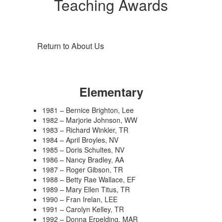
Teaching Awards
Return to About Us
Elementary
1981 – Bernice Brighton, Lee
1982 – Marjorie Johnson, WW
1983 – Richard Winkler, TR
1984 – April Broyles, NV
1985 – Doris Schultes, NV
1986 – Nancy Bradley, AA
1987 – Roger Gibson, TR
1988 – Betty Rae Wallace, EF
1989 – Mary Ellen Titus, TR
1990 – Fran Irelan, LEE
1991 – Carolyn Kelley, TR
1992 – Donna Erpelding, MAR