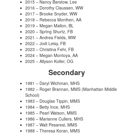
2015 – Nancy Barstow, Lee
2016 – Dorothy Claussen, WW
2017 – Brooke Snyder, WW
2018 – Rebecca Monihen, AA
2019 – Megan Mallon, BL
2020 – Spring Shurtz, FB
2021 – Andrea Fields, WW
2022 – Jodi Leisy, FB
2023 – Christina Fehr, FB
2024 – Megan Montoya, AA
2025 – Allyson Koller, OG
Secondary
1981 – Daryl Wichman, MHS
1982 – Roger Brannan, MMS (Manhattan Middle
School)
1983 – Douglas Tippin, MMS
1984 – Betty Ince, MHS
1985 – Pearl Watson, MMS
1986 – Marianne Cullers, MHS
1987 – Walt Pesaresi, MMS
1988 – Theresa Koran, MMS