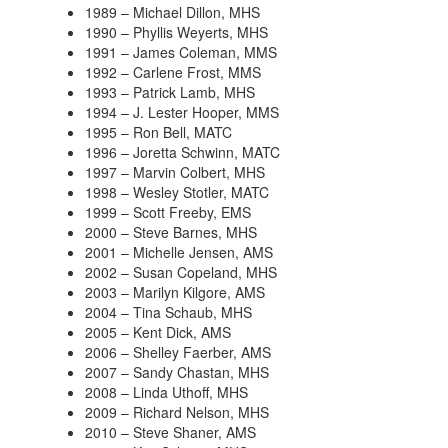
1989 – Michael Dillon, MHS
1990 – Phyllis Weyerts, MHS
1991 – James Coleman, MMS
1992 – Carlene Frost, MMS
1993 – Patrick Lamb, MHS
1994 – J. Lester Hooper, MMS
1995 – Ron Bell, MATC
1996 – Joretta Schwinn, MATC
1997 – Marvin Colbert, MHS
1998 – Wesley Stotler, MATC
1999 – Scott Freeby, EMS
2000 – Steve Barnes, MHS
2001 – Michelle Jensen, AMS
2002 – Susan Copeland, MHS
2003 – Marilyn Kilgore, AMS
2004 – Tina Schaub, MHS
2005 – Kent Dick, AMS
2006 – Shelley Faerber, AMS
2007 – Sandy Chastan, MHS
2008 – Linda Uthoff, MHS
2009 – Richard Nelson, MHS
2010 – Steve Shaner, AMS