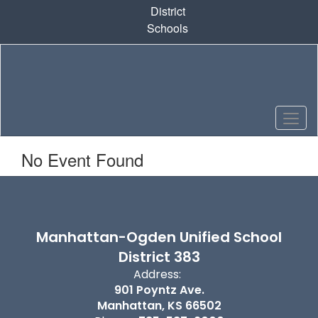
Skip
District
to
Schools
main
content
No Event Found
Manhattan-Ogden Unified School
District 383
Address:
901 Poyntz Ave.
Manhattan, KS 66502