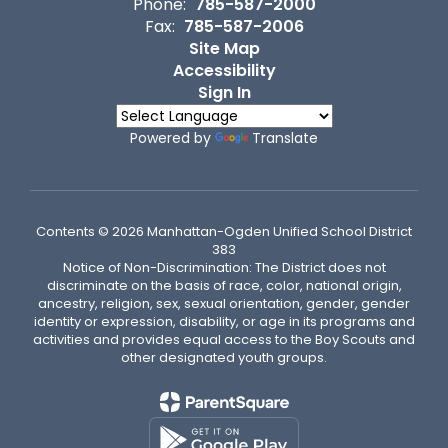
Phone:
785-587-2000
Fax:
785-587-2006
Site Map
Accessibility
Sign In
Powered by
Translate
Contents © 2026 Manhattan-Ogden Unified School District
383
Notice of Non-Discrimination: The District does not
discriminate on the basis of race, color, national origin,
ancestry, religion, sex, sexual orientation, gender, gender
identity or expression, disability, or age in its programs and
activities and provides equal access to the Boy Scouts and
other designated youth groups.