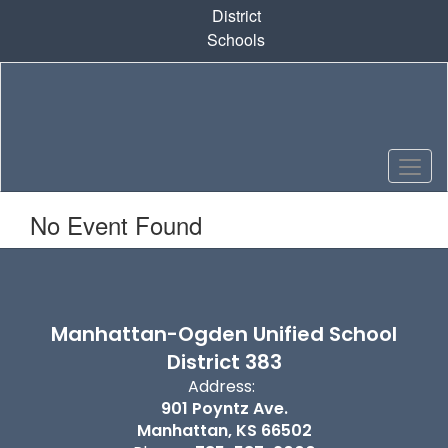
Skip
District
to
Schools
main
content
No Event Found
Manhattan-Ogden Unified School
District 383
Address:
901 Poyntz Ave.
Manhattan, KS 66502