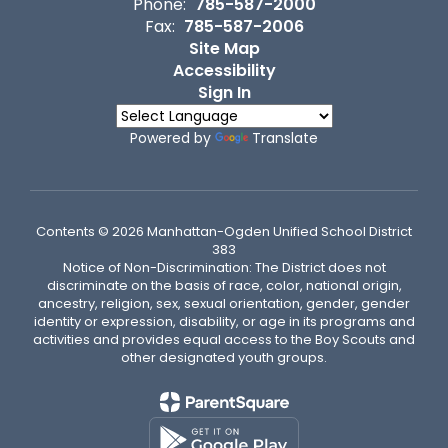
Phone:
785-587-2000
Fax:
785-587-2006
Site Map
Accessibility
Sign In
Powered by
Translate
Contents © 2026 Manhattan-Ogden Unified School District
383
Notice of Non-Discrimination: The District does not
discriminate on the basis of race, color, national origin,
ancestry, religion, sex, sexual orientation, gender, gender
identity or expression, disability, or age in its programs and
activities and provides equal access to the Boy Scouts and
other designated youth groups.